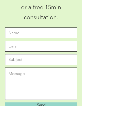
or a free 15min
consultation.
Send