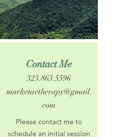
Contact Me
323.863.5596
marketavtherapy@gmail.
com
Please contact me to
schedule an initial session