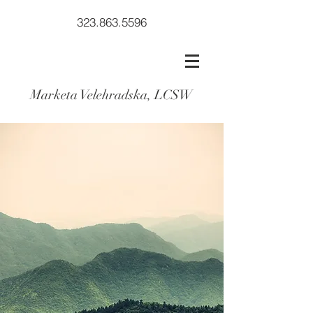
323.863.5596
Marketa Velehradska, LCSW